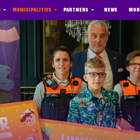
s
Municipalities
Partners
News
Mor