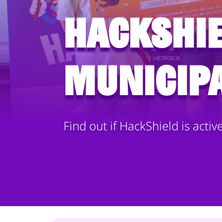
HackShie
municipa
Find out if HackShield is activ