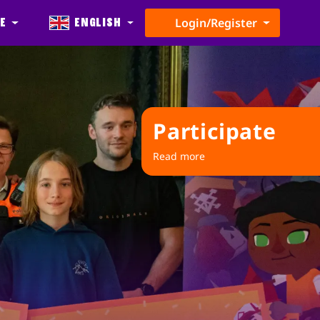
e
English
Login/Register
Participate
Read more