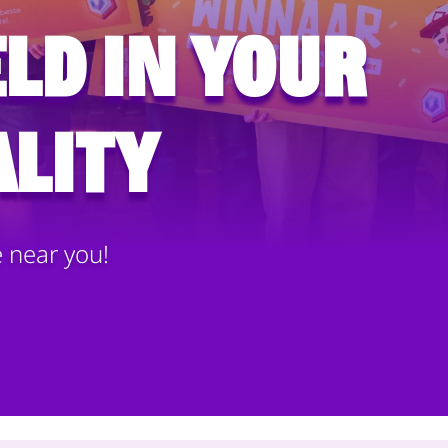
ld in your
lity
e near you!