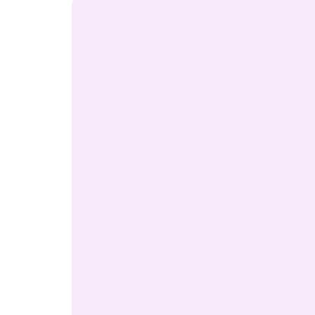
Find your mu