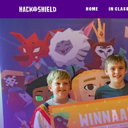
Skip to content
Home
In clas