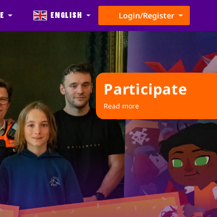
e
English
Login/Register
Participate
Read more