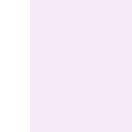
Find your mu