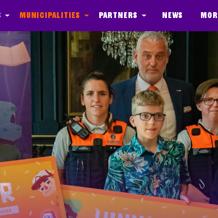
s
Municipalities
Partners
News
Mor