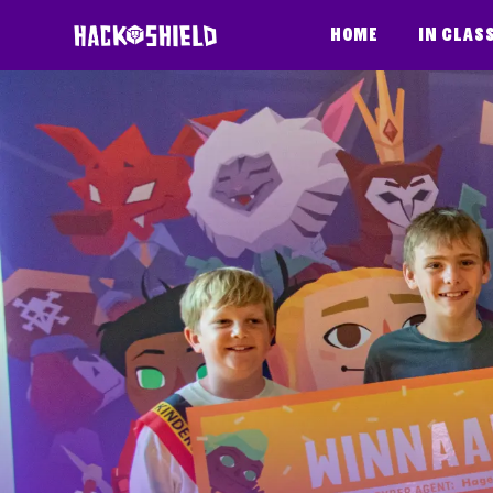
Skip to content
Home
In clas