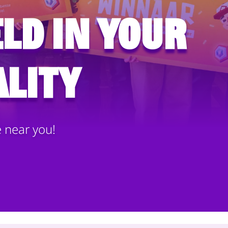
ld in your
lity
e near you!