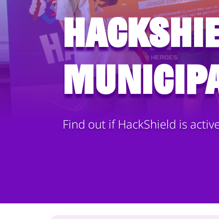
HackShie
municipa
Find out if HackShield is activ