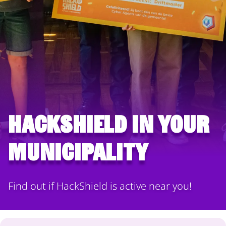
HackShield in your
municipality
Find out if HackShield is active near you!