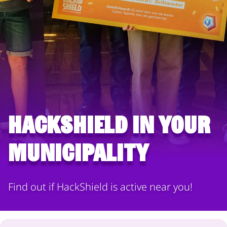
HackShield in your
municipality
Find out if HackShield is active near you!