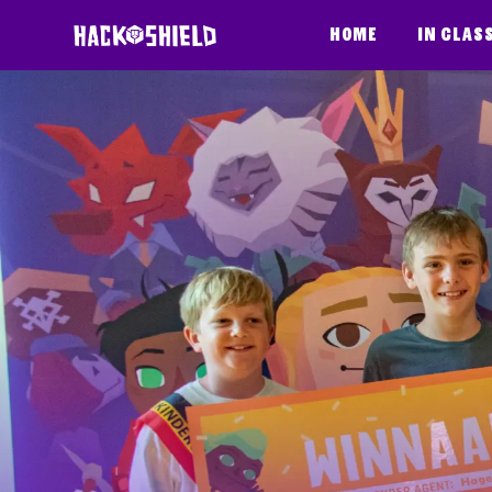
Skip to content
Home
In clas