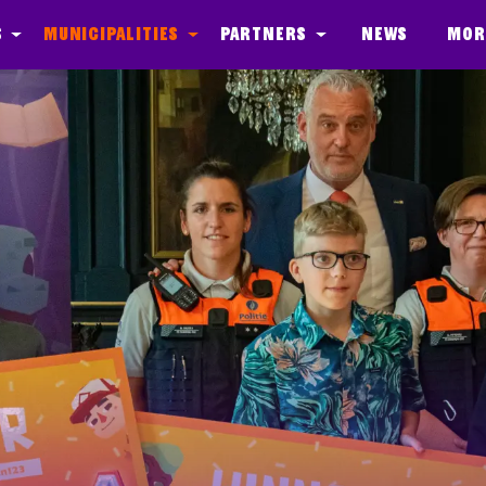
s
Municipalities
Partners
News
Mor