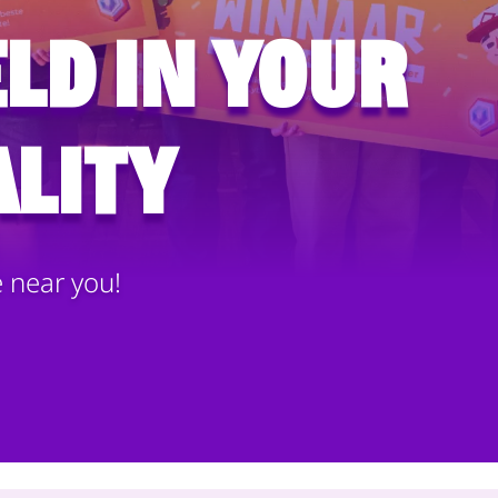
ld in your
lity
e near you!