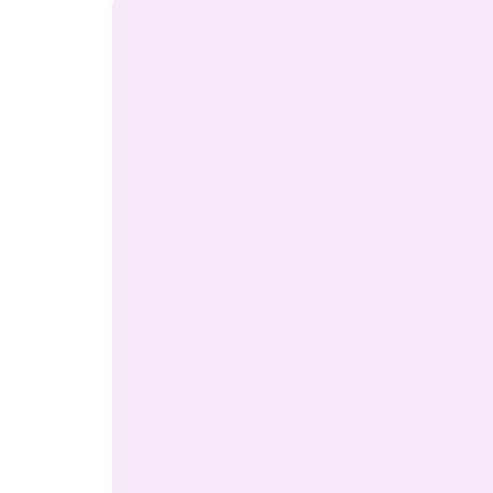
Find your mu