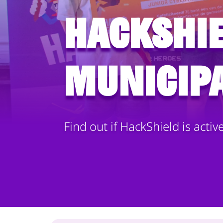
HackShie
municipa
Find out if HackShield is activ