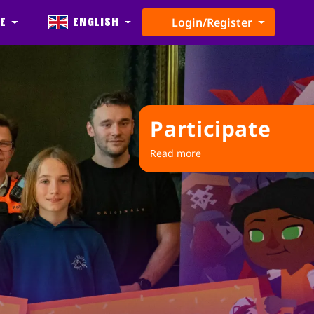
e
English
Login/Register
Participate
Read more