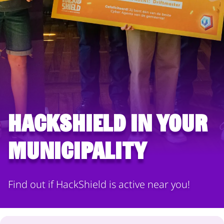
HackShield in your
municipality
Find out if HackShield is active near you!