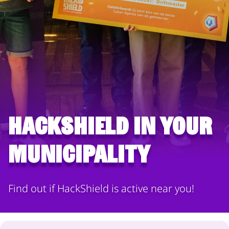
HackShield in your
municipality
Find out if HackShield is active near you!