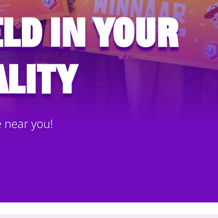
ld in your
lity
e near you!