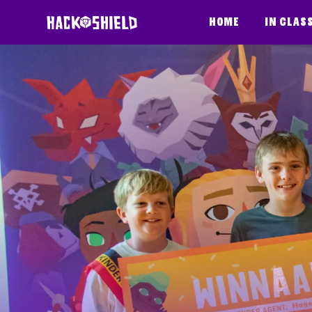
Skip to content
Home
In clas