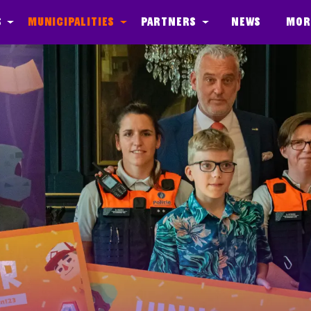
s
Municipalities
Partners
News
Mor