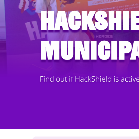
HackShie
municipa
Find out if HackShield is activ