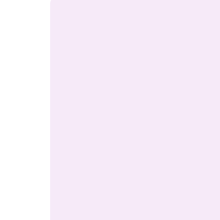
Find your mu