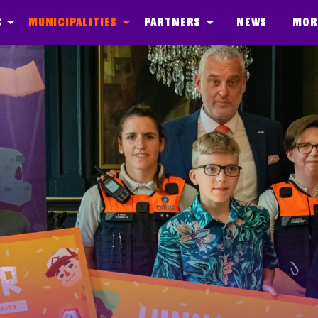
s
Municipalities
Partners
News
Mor