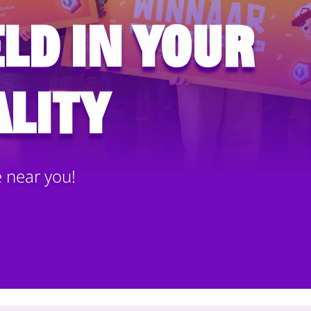
ld in your
lity
e near you!