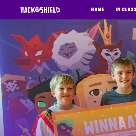
Skip to content
Home
In clas