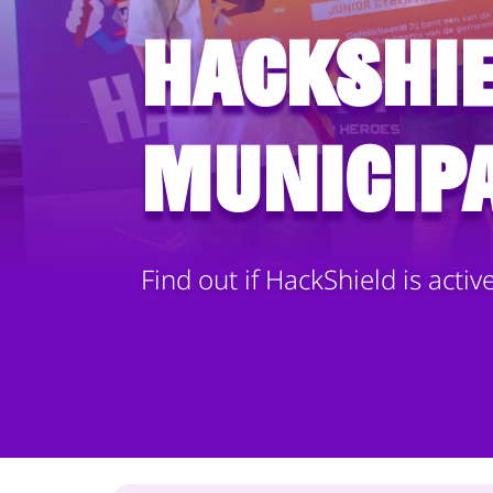
HackShie
municipa
Find out if HackShield is activ