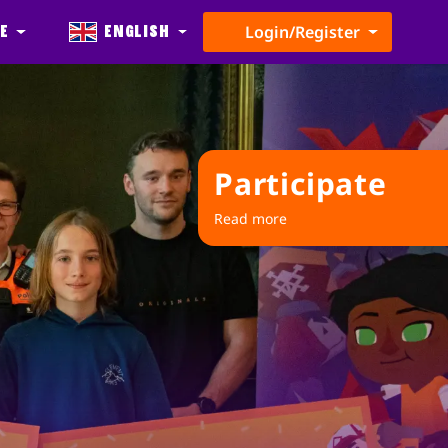
e
English
Login/Register
Participate
Read more