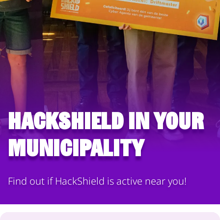
HackShield in your
municipality
Find out if HackShield is active near you!