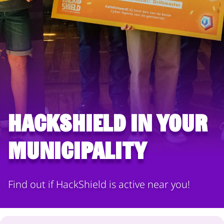
HackShield in your
municipality
Find out if HackShield is active near you!