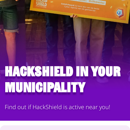
HackShield in your
municipality
Find out if HackShield is active near you!