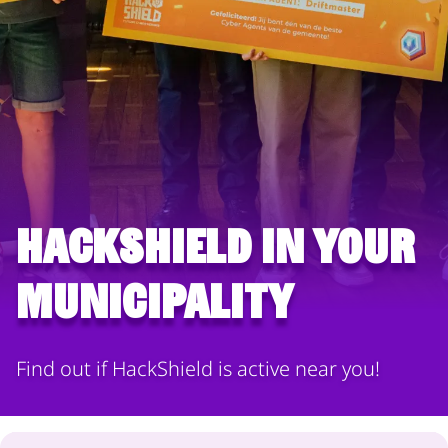
HackShield in your
municipality
Find out if HackShield is active near you!