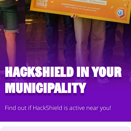
HackShield in your
municipality
Find out if HackShield is active near you!