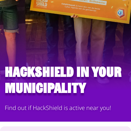
HackShield in your
municipality
Find out if HackShield is active near you!