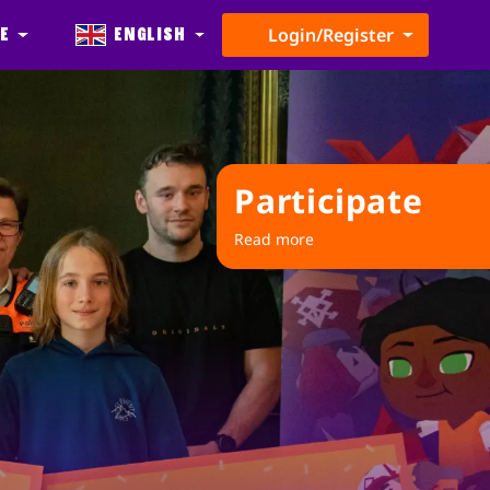
e
English
Login/Register
Participate
Read more