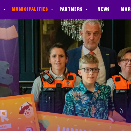
s
Municipalities
Partners
News
Mor