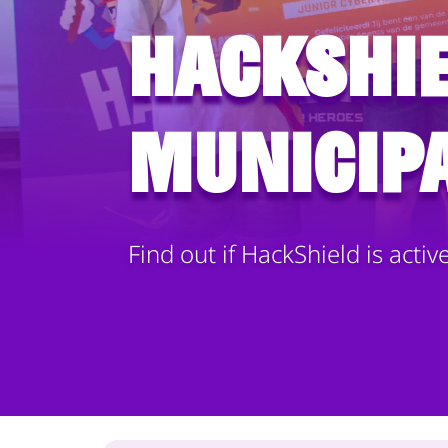
HackShie
municipa
Find out if HackShield is activ