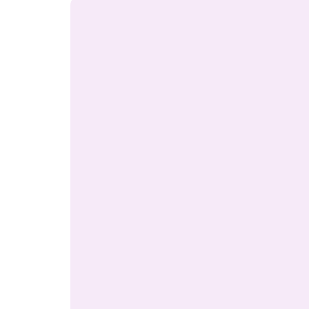
Find your mu