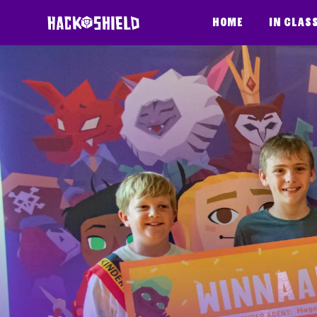
Skip to content
Home
In clas