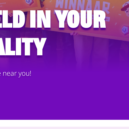
ld in your
lity
e near you!