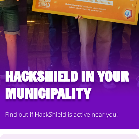
HackShield in your
municipality
Find out if HackShield is active near you!