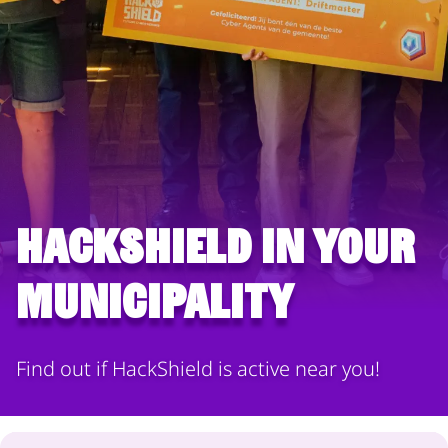
HackShield in your
municipality
Find out if HackShield is active near you!