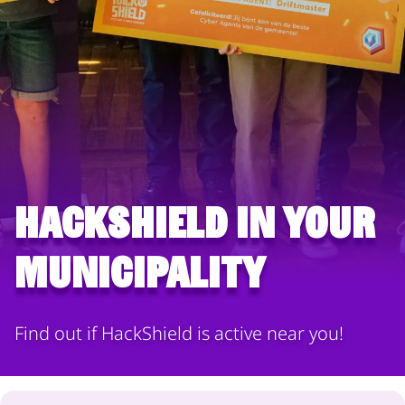
HackShield in your
municipality
Find out if HackShield is active near you!