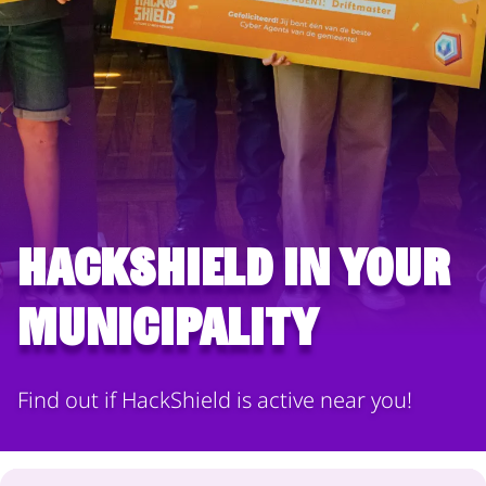
HackShield in your
municipality
Find out if HackShield is active near you!