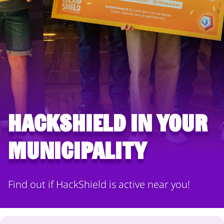
HackShield in your
municipality
Find out if HackShield is active near you!