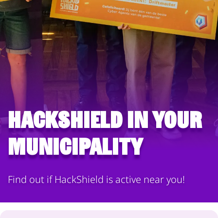
HackShield in your
municipality
Find out if HackShield is active near you!