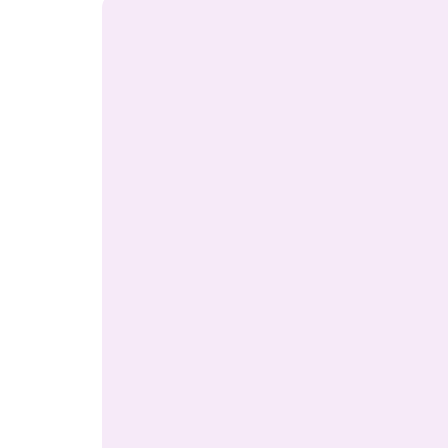
Find your mu