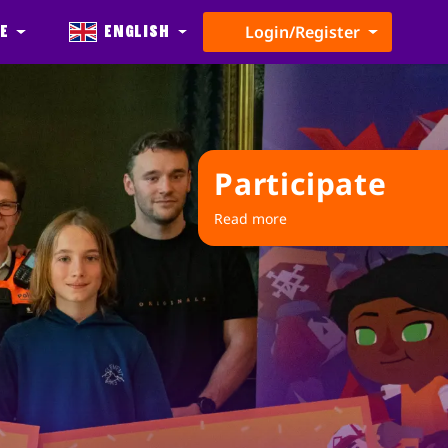
e
English
Login/Register
Participate
Read more