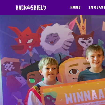
Skip to content
Home
In clas