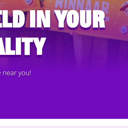
ld in your
lity
e near you!