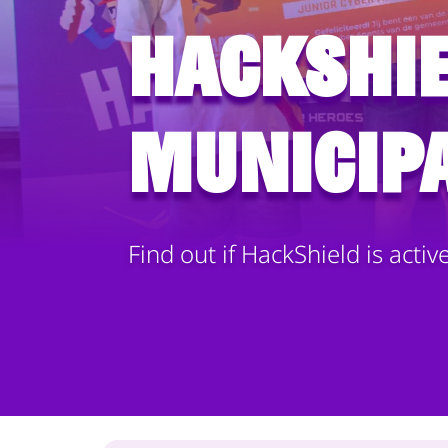
HackShie
municipa
Find out if HackShield is activ