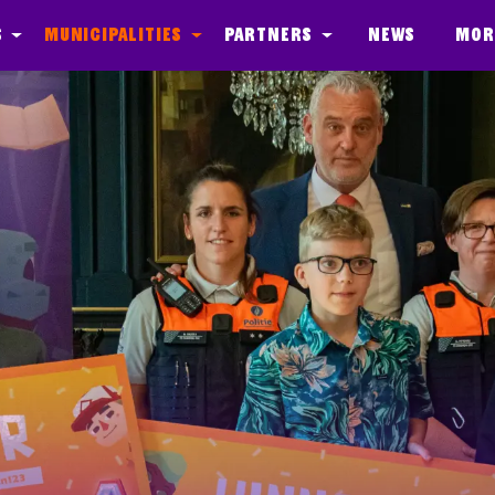
s
Municipalities
Partners
News
Mor