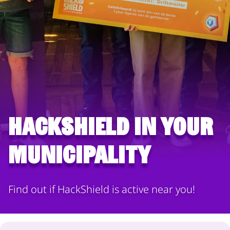
HackShield in your
municipality
Find out if HackShield is active near you!