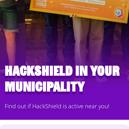
HackShield in your
municipality
Find out if HackShield is active near you!