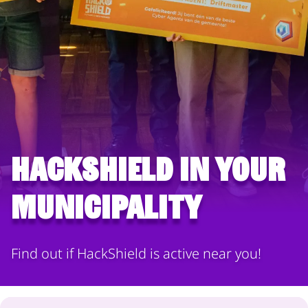
HackShield in your
municipality
Find out if HackShield is active near you!